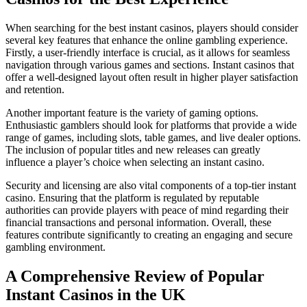
When searching for the best instant casinos, players should consider
several key features that enhance the online gambling experience.
Firstly, a user-friendly interface is crucial, as it allows for seamless
navigation through various games and sections. Instant casinos that
offer a well-designed layout often result in higher player satisfaction
and retention.
Another important feature is the variety of gaming options.
Enthusiastic gamblers should look for platforms that provide a wide
range of games, including slots, table games, and live dealer options.
The inclusion of popular titles and new releases can greatly
influence a player’s choice when selecting an instant casino.
Security and licensing are also vital components of a top-tier instant
casino. Ensuring that the platform is regulated by reputable
authorities can provide players with peace of mind regarding their
financial transactions and personal information. Overall, these
features contribute significantly to creating an engaging and secure
gambling environment.
A Comprehensive Review of Popular
Instant Casinos in the UK