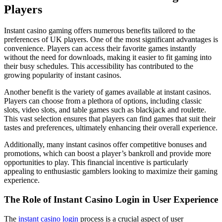
Players
Instant casino gaming offers numerous benefits tailored to the
preferences of UK players. One of the most significant advantages is
convenience. Players can access their favorite games instantly
without the need for downloads, making it easier to fit gaming into
their busy schedules. This accessibility has contributed to the
growing popularity of instant casinos.
Another benefit is the variety of games available at instant casinos.
Players can choose from a plethora of options, including classic
slots, video slots, and table games such as blackjack and roulette.
This vast selection ensures that players can find games that suit their
tastes and preferences, ultimately enhancing their overall experience.
Additionally, many instant casinos offer competitive bonuses and
promotions, which can boost a player’s bankroll and provide more
opportunities to play. This financial incentive is particularly
appealing to enthusiastic gamblers looking to maximize their gaming
experience.
The Role of Instant Casino Login in User Experience
The
instant casino login
process is a crucial aspect of user