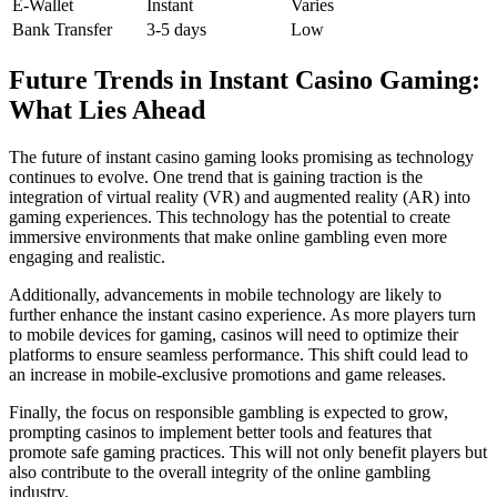
E-Wallet
Instant
Varies
Bank Transfer
3-5 days
Low
Future Trends in Instant Casino Gaming:
What Lies Ahead
The future of instant casino gaming looks promising as technology
continues to evolve. One trend that is gaining traction is the
integration of virtual reality (VR) and augmented reality (AR) into
gaming experiences. This technology has the potential to create
immersive environments that make online gambling even more
engaging and realistic.
Additionally, advancements in mobile technology are likely to
further enhance the instant casino experience. As more players turn
to mobile devices for gaming, casinos will need to optimize their
platforms to ensure seamless performance. This shift could lead to
an increase in mobile-exclusive promotions and game releases.
Finally, the focus on responsible gambling is expected to grow,
prompting casinos to implement better tools and features that
promote safe gaming practices. This will not only benefit players but
also contribute to the overall integrity of the online gambling
industry.