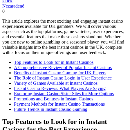
k1tek
Nezaradené
0
This article explores the most exciting and engaging instant casino
experiences available for UK gamblers. We will cover various
aspects such as the top platforms, game varieties, user experiences,
and essential features that make these casinos stand out. Whether
you are new to online gambling or a seasoned player, you will find
valuable insights into the best instant casinos in the UK, complete
with a focus on their unique offerings and user feedback.
Top Features to Look for in Instant Casinos
A Comprehensive Review of Popular Instant Casinos
Benefits of Instant Casino Gaming for UK Players
The Role of Instant Casino Login in User Experience
Variety of Games Available at Instant Casinos
Instant Casino Reviews: What Players Are Saying
Exploring Instant Casino Sister Sites for More Options
Promotions and Bonuses in Instant Casinos
Payment Methods for Instant Casino Transactions
Future Trends in Instant Casino Gaming
Top Features to Look for in Instant
Casinos for the Best Experience