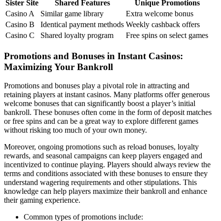
Sister Site
Shared Features
Unique Promotions
Casino A
Similar game library
Extra welcome bonus
Casino B
Identical payment methods
Weekly cashback offers
Casino C
Shared loyalty program
Free spins on select games
Promotions and Bonuses in Instant Casinos:
Maximizing Your Bankroll
Promotions and bonuses play a pivotal role in attracting and
retaining players at instant casinos. Many platforms offer generous
welcome bonuses that can significantly boost a player’s initial
bankroll. These bonuses often come in the form of deposit matches
or free spins and can be a great way to explore different games
without risking too much of your own money.
Moreover, ongoing promotions such as reload bonuses, loyalty
rewards, and seasonal campaigns can keep players engaged and
incentivized to continue playing. Players should always review the
terms and conditions associated with these bonuses to ensure they
understand wagering requirements and other stipulations. This
knowledge can help players maximize their bankroll and enhance
their gaming experience.
Common types of promotions include: