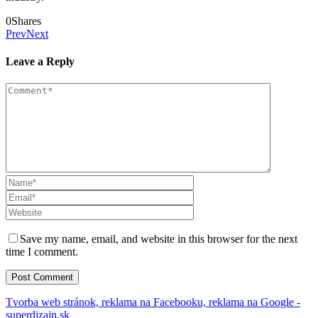
0
Shares
Prev
Next
Leave a Reply
Save my name, email, and website in this browser for the next
time I comment.
Tvorba web stránok, reklama na Facebooku, reklama na Google -
superdizajn.sk