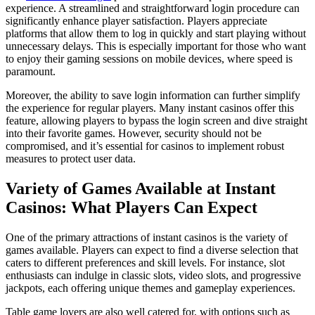
experience. A streamlined and straightforward login procedure can
significantly enhance player satisfaction. Players appreciate
platforms that allow them to log in quickly and start playing without
unnecessary delays. This is especially important for those who want
to enjoy their gaming sessions on mobile devices, where speed is
paramount.
Moreover, the ability to save login information can further simplify
the experience for regular players. Many instant casinos offer this
feature, allowing players to bypass the login screen and dive straight
into their favorite games. However, security should not be
compromised, and it’s essential for casinos to implement robust
measures to protect user data.
Variety of Games Available at Instant
Casinos: What Players Can Expect
One of the primary attractions of instant casinos is the variety of
games available. Players can expect to find a diverse selection that
caters to different preferences and skill levels. For instance, slot
enthusiasts can indulge in classic slots, video slots, and progressive
jackpots, each offering unique themes and gameplay experiences.
Table game lovers are also well catered for, with options such as