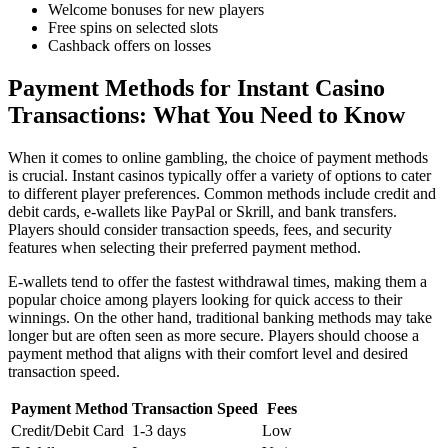
Welcome bonuses for new players
Free spins on selected slots
Cashback offers on losses
Payment Methods for Instant Casino
Transactions: What You Need to Know
When it comes to online gambling, the choice of payment methods
is crucial. Instant casinos typically offer a variety of options to cater
to different player preferences. Common methods include credit and
debit cards, e-wallets like PayPal or Skrill, and bank transfers.
Players should consider transaction speeds, fees, and security
features when selecting their preferred payment method.
E-wallets tend to offer the fastest withdrawal times, making them a
popular choice among players looking for quick access to their
winnings. On the other hand, traditional banking methods may take
longer but are often seen as more secure. Players should choose a
payment method that aligns with their comfort level and desired
transaction speed.
Payment Method
Transaction Speed
Fees
Credit/Debit Card
1-3 days
Low