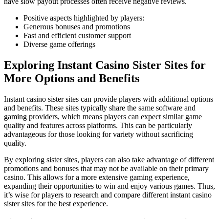
have slow payout processes often receive negative reviews.
Positive aspects highlighted by players:
Generous bonuses and promotions
Fast and efficient customer support
Diverse game offerings
Exploring Instant Casino Sister Sites for
More Options and Benefits
Instant casino sister sites can provide players with additional options
and benefits. These sites typically share the same software and
gaming providers, which means players can expect similar game
quality and features across platforms. This can be particularly
advantageous for those looking for variety without sacrificing
quality.
By exploring sister sites, players can also take advantage of different
promotions and bonuses that may not be available on their primary
casino. This allows for a more extensive gaming experience,
expanding their opportunities to win and enjoy various games. Thus,
it’s wise for players to research and compare different instant casino
sister sites for the best experience.