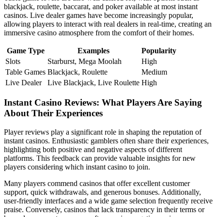
blackjack, roulette, baccarat, and poker available at most instant
casinos. Live dealer games have become increasingly popular,
allowing players to interact with real dealers in real-time, creating an
immersive casino atmosphere from the comfort of their homes.
Game Type
Examples
Popularity
Slots
Starburst, Mega Moolah
High
Table Games
Blackjack, Roulette
Medium
Live Dealer
Live Blackjack, Live Roulette
High
Instant Casino Reviews: What Players Are Saying
About Their Experiences
Player reviews play a significant role in shaping the reputation of
instant casinos. Enthusiastic gamblers often share their experiences,
highlighting both positive and negative aspects of different
platforms. This feedback can provide valuable insights for new
players considering which instant casino to join.
Many players commend casinos that offer excellent customer
support, quick withdrawals, and generous bonuses. Additionally,
user-friendly interfaces and a wide game selection frequently receive
praise. Conversely, casinos that lack transparency in their terms or