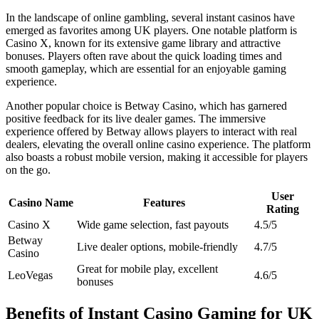
In the landscape of online gambling, several instant casinos have
emerged as favorites among UK players. One notable platform is
Casino X, known for its extensive game library and attractive
bonuses. Players often rave about the quick loading times and
smooth gameplay, which are essential for an enjoyable gaming
experience.
Another popular choice is Betway Casino, which has garnered
positive feedback for its live dealer games. The immersive
experience offered by Betway allows players to interact with real
dealers, elevating the overall online casino experience. The platform
also boasts a robust mobile version, making it accessible for players
on the go.
User
Casino Name
Features
Rating
Casino X
Wide game selection, fast payouts
4.5/5
Betway
Live dealer options, mobile-friendly
4.7/5
Casino
Great for mobile play, excellent
LeoVegas
4.6/5
bonuses
Benefits of Instant Casino Gaming for UK