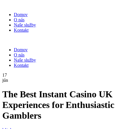
Domov
O nás
Naše služby
Kontakt
Domov
O nás
Naše služby
Kontakt
17
jún
The Best Instant Casino UK
Experiences for Enthusiastic
Gamblers